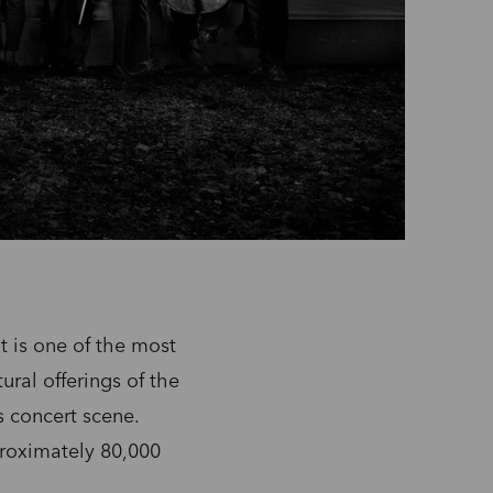
 is one of the most
ural offerings of the
s concert scene.
roximately 80,000