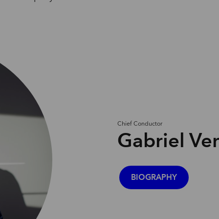
Chief
Conductor
Gabriel Ve
BIOGRAPHY