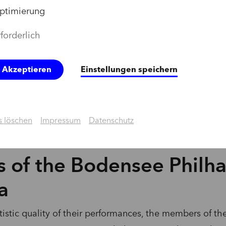
ptimierung
forderlich
e Akzeptieren
Einstellungen speichern
 löschen
Impressum
Datenschutz
 of the Bodensee Philh
a
rtistic quality of their performances, the members of 