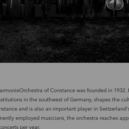
rmonieOrchestra of Constance was founded in 1932. It
nstitutions in the southwest of Germany, shapes the cult
onstance and is also an important player in Switzerland'
nently employed musicians, the orchestra reaches app
oncerts per year.