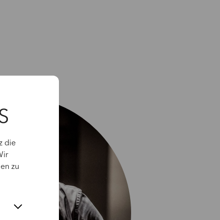
S
z die
Wir
gen zu