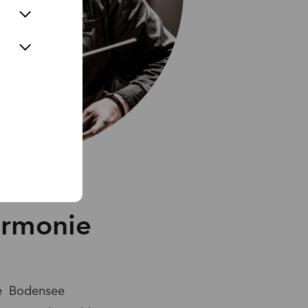
armonie
the Bodensee