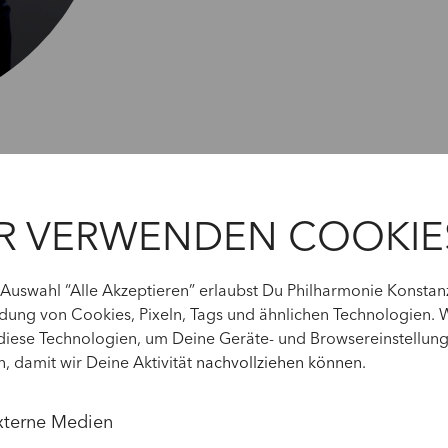
R VERWENDEN COOKIE
 Auswahl “Alle Akzeptieren” erlaubst Du Philharmonie Konstan
ung von Cookies, Pixeln, Tags und ähnlichen Technologien. 
diese Technologien, um Deine Geräte- und Browsereinstellun
n, damit wir Deine Aktivität
nachvollziehen können
.
xterne Medien