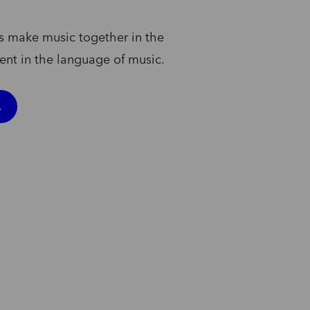
s
make
music
together
in
the
uent
in
the
language
of
music.
A