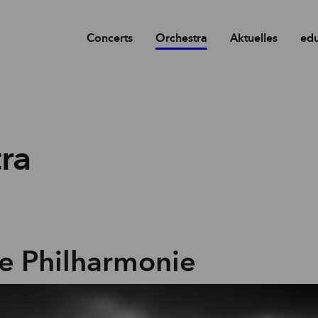
Concerts
Orchestra
Aktuelles
edu
ra
e Philharmonie