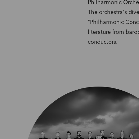
Philharmonic Orches
The orchestra's dive
"Philharmonic Conce
literature from bar
conductors.