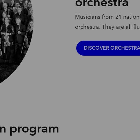
orchestra
Musicians
from
21
nation
orchestra.
They
are
all
fl
DISCOVER ORCHESTR
on program