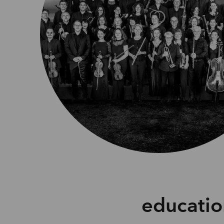
educati