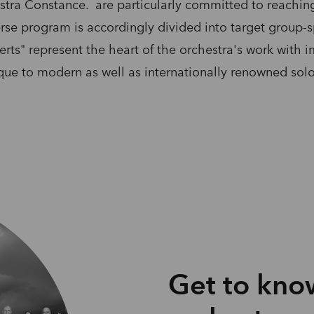
tra Constance. are particularly committed to reaching 
rse program is accordingly divided into target group-sp
rts" represent the heart of the orchestra's work with 
oque to modern as well as internationally renowned solo
Get to kno