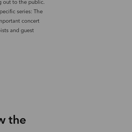
out to the public.
ecific series: The
important concert
ists and guest
w the