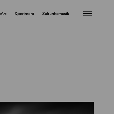
Art
Xperiment
Zukunftsmusik