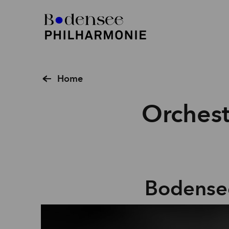
Home
Orchest
Bodense