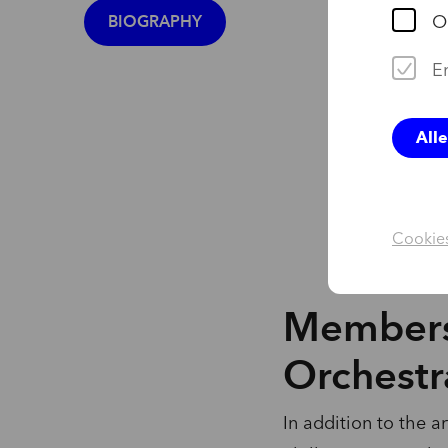
BIOGRAPHY
O
Er
All
Cookies
Members
Orchestr
In addition to the a