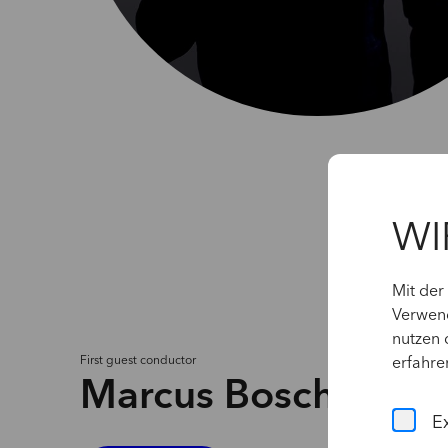
WI
Mit der
Verwend
nutzen 
First
guest
conductor
erfahre
Marcus Bosch
E