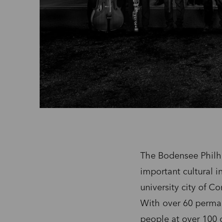
The Bodensee Philha
important cultural i
university city of C
With over 60 perma
people at over 100 c